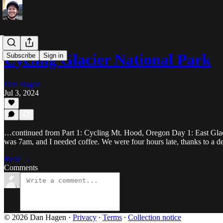
Cycling Glacier National Park
Subscribe
Sign in
Dan Hagen
Jul 3, 2024
…continued from Part 1: Cycling Mt. Hood, Oregon Day 1: East Glacie
was 7am, and I needed coffee. We were four hours late, thanks to a de
Read →
Comments
© 2026 Dan Hagen
·
Privacy
∙
Terms
∙
Collection notice