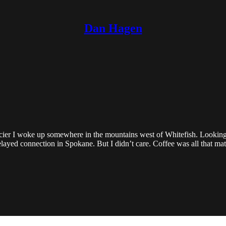
Dan Hagen
r I woke up somewhere in the mountains west of Whitefish. Looking out,
layed connection in Spokane. But I didn’t care. Coffee was all that mat