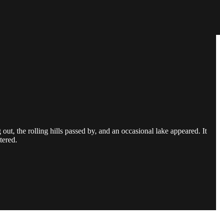
 the rolling hills passed by, and an occasional lake appeared. It
tered.