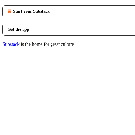
Start your Substack
Get the app
Substack
is the home for great culture