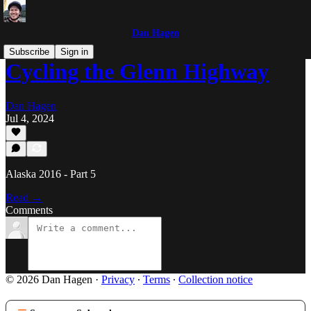
Dan Hagen
Subscribe
Sign in
Cycling the Glenn Highway
Dan Hagen
Jul 4, 2024
Alaska 2016 - Part 5
Read →
Comments
© 2026 Dan Hagen
·
Privacy
∙
Terms
∙
Collection notice