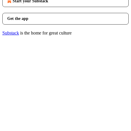
Start your Substack
Get the app
Substack
is the home for great culture