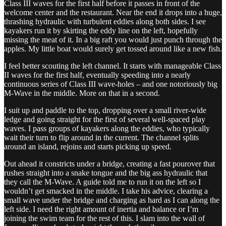
Class III waves for the first half before it passes in front of the
welcome center and the restaurant. Near the end it drops into a huge,
thrashing hydraulic with turbulent eddies along both sides. I see
kayakers run it by skirting the eddy line on the left, hopefully
missing the meat of it. In a big raft you would just punch through the
apples. My little boat would surely get tossed around like a new fish.
I feel better scouting the left channel. It starts with manageable Class
II waves for the first half, eventually speeding into a nearly
continuous series of Class III wave-holes – and one notoriously big
M-Wave in the middle. More on that in a second.
I suit up and paddle to the top, dropping over a small river-wide
ledge and going straight for the first of several well-spaced play
waves. I pass groups of kayakers along the eddies, who typically
wait their turn to flip around in the current. The channel splits
around an island, rejoins and starts picking up speed.
Out ahead it constricts under a bridge, creating a fast pourover that
rushes straight into a snake tongue and the big ass hydraulic that
they call the M-Wave. A guide told me to run it on the left so I
wouldn’t get smacked in the middle. I take his advice, clearing a
small wave under the bridge and charging as hard as I can along the
left side. I need the right amount of inertia and balance or I’m
joining the swim team for the rest of this. I slam into the wall of