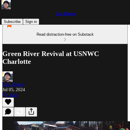
Dan Hagen
Subscribe
Sign in
Read distraction-free on Substack
Green River Revival at USNWC
Charlotte
Dan Hagen
Jul 05, 2024
Listen