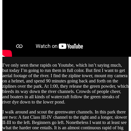
I’ve only seen these rapids on Youtube, which isn’t saying much,
but today I’m going to run them in full color. But first I want to get
aerial footage of the river. I find the zipline tower, mount my camera
on a helmet, and spend 90 minutes going back and forth on the
ziplines over the park. At 1:00, they release the green powder, which
bleeds its way down the river channels. Crowds of people cheer,
and boaters in all kinds of watercraft follow the green streaks of
river dye down to the lower pond.
I walk around and scout the greenwater channels. In this park there
are two: A fast Class III-IV channel to the right and a longer, slower
II-III to the left. Beginners go left. Nonetheless I want to at least see
what the harder one entails. It is an almost continuous rapid of big