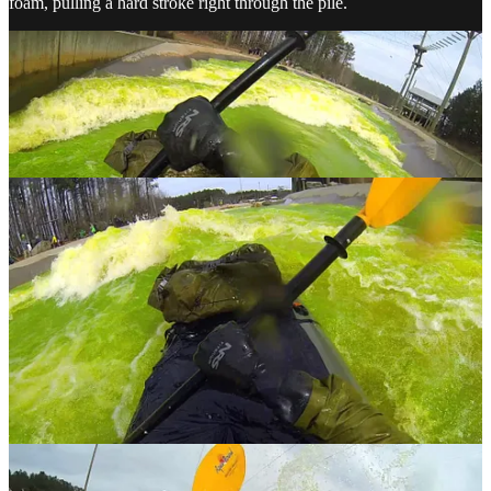
foam, pulling a hard stroke right through the pile.
Holy shit, I cleared it!
I’m flying down the channel, fighting to keep
my boat straight. I barely have time to celebrate before I’m closing
on another big swell. I clear that one with a clean lateral stroke. A
hundred feet ahead is another hole that could toss me out, so I eddy
out to the right, pass it, and continue down the middle. More laterals
try to surprise me, but it feels like a straightforward path to the
bottom. A big lateral wave at the very end sends me headfirst into
the glassy, Jolly Rancher colored greenwater. I wash out and recover