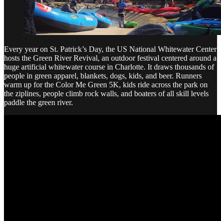
Every year on St. Patrick’s Day, the US National Whitewater Center
hosts the Green River Revival, an outdoor festival centered around a
huge artificial whitewater course in Charlotte. It draws thousands of
people in green apparel, blankets, dogs, kids, and beer. Runners
warm up for the Color Me Green 5K, kids ride across the park on
the ziplines, people climb rock walls, and boaters of all skill levels
paddle the green river.