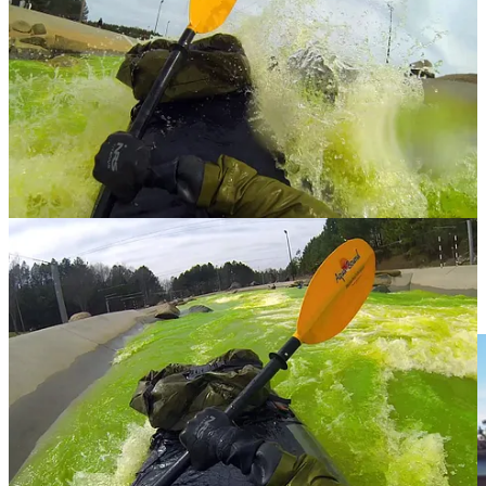
in the bottom pond.
I swear I have a love-hate relationship with this sport. These kinds
of swiftwater rivers have created some of the most amazing,
memorable trips I’ve ever had – yet I’m often equally as terrified and
frustrated after capsizing and washing out. And I can never seem to
get my head around it. How the power of water can create this
dangerously amazing way of life. But this is what I do.
#thisispackrafting
I sit at the restaurant as the day is starting to wind down. Boaters are
still hitting that mean looking Class IV that I’m definitely not
running today. I drink an IPA because the menu says it’s from a
brewery in Charlottesville. I’m heading that way on a train later
because I’ve never hiked Old Rag before and now is as good of a
time as any. My life has had a lot of firsts as of late.