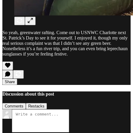
So yeah, greenwater rafting. Come out to USNWC Charlotte next
St. Patrick’s Day to see it for yourself. I enjoyed it, though my only
real serious complaint was that I didn’t see any green beer.
Nonetheless it’s a fun river trip, and you can even bring leprechaun
sunglasses if you’re feeling festive.
Share
Discussion about this post
Comments
Restacks