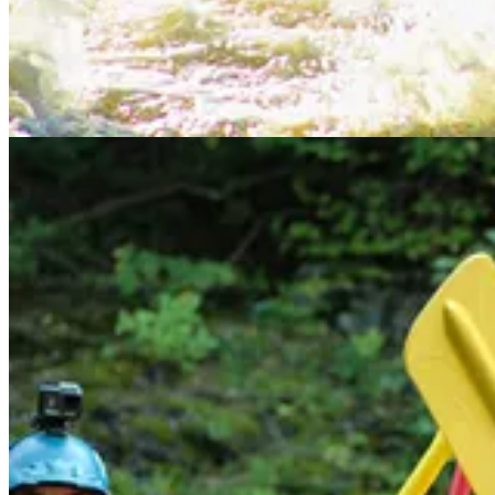
Start your Substack
Get the app
Substack
is the home for great culture