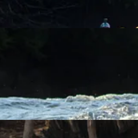
prises. For the heck of it, the guide turned us around and had us float 
idence that she is well prepared.