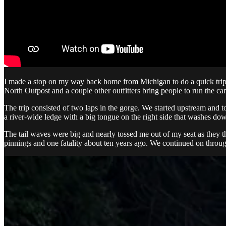
I made a stop on my way back home from Michigan to do a quick trip o
North Outpost and a couple other outfitters bring people to run the 
The trip consisted of two laps in the gorge. We started upstream and t
a river-wide ledge with a big tongue on the right side that washes down 
The tail waves were big and nearly tossed me out of my seat as they t
pinnings and one fatality about ten years ago. We continued on throug