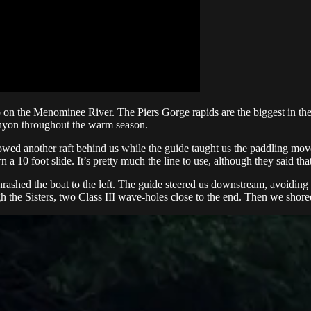
n the Menominee River. The Piers Gorge rapids are the biggest in the 
canyon throughout the warm season.
owed another raft behind us while the guide taught us the paddling moves
a 10 foot slide. It’s pretty much the line to use, although they said tha
hrashed the boat to the left. The guide steered us downstream, avoidin
h the Sisters, two Class III wave-holes close to the end. Then we shor