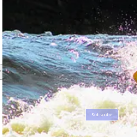
Share
Discussion about this post
Comments
Restacks
Top
Latest
Discussions
No posts
Ready for more?
Subscribe
© 2026 Dan Hagen
·
Privacy
∙
Terms
∙
Collection notice