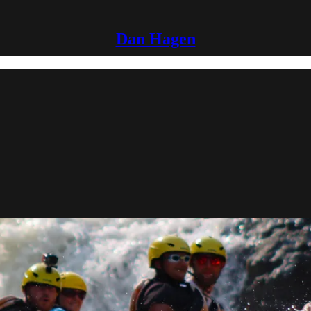
Dan Hagen