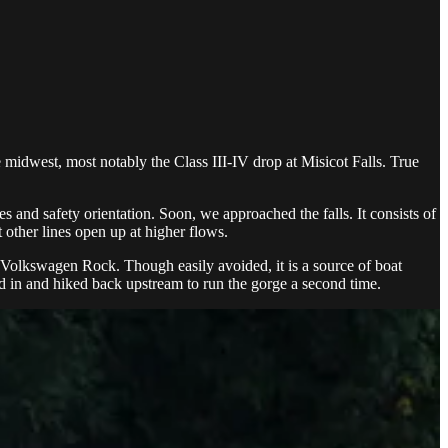
midwest, most notably the Class III-IV drop at Misicot Falls. True
 and safety orientation. Soon, we approached the falls. It consists of
t other lines open up at higher flows.
g Volkswagen Rock. Though easily avoided, it is a source of boat
ed in and hiked back upstream to run the gorge a second time.