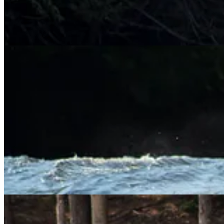
The second run was a bit smoother going over the falls without any sur
their way to Gauley Fest. It will be her first time, and I have full conf