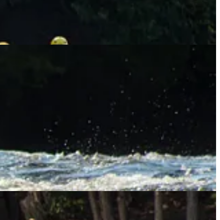
the Sisters backwards. As I speak, she and her fellow guides are on