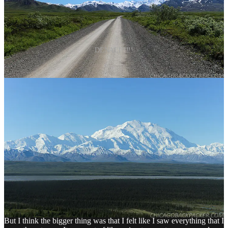
DENALI!!!!!
I got what I wanted. Finally, after all this trouble. Denali, the crown
jewel of Alaska, in a rare moment of clarity. For the longest time,
this was the holy grail of my whole traveling world. And I got it,
finally, after four years of wanderlust. So when I got back to my
campsite that afternoon, something unexpected happened. I wanted
to leave.
How was that possible after everything I had put into this? After all
this time I had spent dreaming of this moment? Denali in all of her
glory was finally right in front of me, and I wanted to go back? How
could it be?
Well, I think some of it was the fact that I felt like shit for lack of
sleep. I was also starting to miss the comfort of showers, laundry,
internet, red meat, and beer. I was getting sick of my backpacking
food, and liked the mosquitoes even less.
But I think the bigger thing was that I felt like I saw everything that I