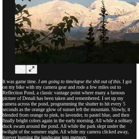
It was game time.
I am going to timelapse the shit out of this.
I got
on my bike with my camera gear and rode a few miles out to
Reflection Pond, a classic vantage point where many a famous
picture of Denali has been taken and remembered. I set up my
camera across the pond, programming the shutter to hit every 5
seconds as the orange glow of sunset left the mountain. Slowly, it
blended from orange to pink, to lavender, to pastel blue, and then
finally bright colors again in the early morning. All while a solitary
duck swam around the pond. All while the park slept under the
twilight of the summer night. All while my camera clicked away,
forever burning the landscape into memory.