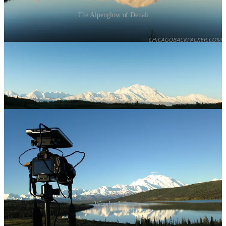
The Alpenglow of Denali
At about 5, I took my camera to a hill next to Wonder Lake, another
famous overlook a few miles away. By now, the Alaska Range was
blazing in white under a crisp blue sky, and the park was waking up
from one of the shortest nights of the year. The sun crested over the
hills to my left, slowly casting light onto the trees ahead, while
ripples of wind blurred the glassy lake below. This moment was
every bit as glorious as I had hoped it to be. There’s not enough
breath in a lifetime to fill that sky.
Wonder Lake
I loaded my bike on a shuttle bus a few hours later and rode 25