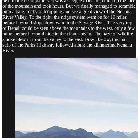
next to the headquarters. It was a steep, exhausting climb up the face
of the mountain and took hours. But we finally managed to scramble
onto a bare, rocky outcropping and see a great view of the Nenana
River Valley. To the right, the ridge system went on for 10 miles
before it would slope downward to the Savage River. The very top
of Denali could be seen above the mountains to the west, only a few
hours before it would hide in the clouds again. The haze of wildfire
smoke blew in from the valley to the east. Down below, the thin
strip of the Parks Highway followed along the glimmering Nenana
River.