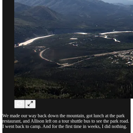
We made our way back down the mountain, got lunch at the park
restaurant, and Allison left on a tour shuttle bus to see the park road.
I went back to camp. And for the first time in weeks, I did nothing.