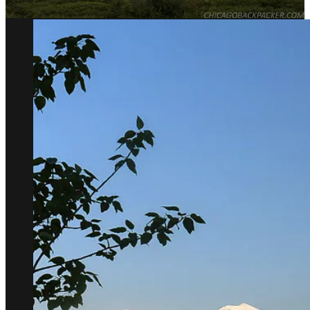
the high mountains.