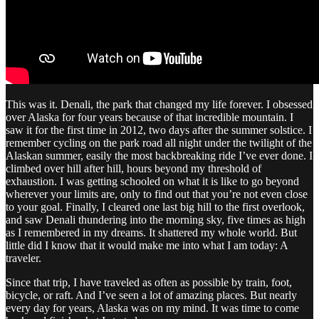
This was it. Denali, the park that changed my life forever. I obsessed
over Alaska for four years because of that incredible mountain. I
saw it for the first time in 2012, two days after the summer solstice. I
remember cycling on the park road all night under the twilight of the
Alaskan summer, easily the most backbreaking ride I’ve ever done. I
climbed over hill after hill, hours beyond my threshold of
exhaustion. I was getting schooled on what it is like to go beyond
wherever your limits are, only to find out that you’re not even close
to your goal. Finally, I cleared one last big hill to the first overlook,
and saw Denali thundering into the morning sky, five times as high
as I remembered in my dreams. It shattered my whole world. But
little did I know that it would make me into what I am today: A
traveler.
Since that trip, I have traveled as often as possible by train, foot,
bicycle, or raft. And I’ve seen a lot of amazing places. But nearly
every day for years, Alaska was on my mind. It was time to come