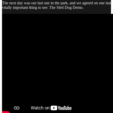
The next day was our last one in the park, and we agreed on one last
vitally important thing to see: The Sled Dog Demo.