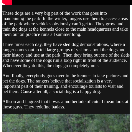
These dogs are a very big part of the work that goes into
maintaining the park. In the winter, rangers use them to access areas
of the park where vehicles obviously can’t get to. They grow and
train the dogs at the kennels close to the main headquarters and take
them out on practice runs all summer long.
Three times each day, they have sled dog demonstrations, where a
ranger comes out to tell large groups of visitors about the dogs and
their history and use at the park. Then they bring out one of the sleds
and have some of the dogs run a loop right in front of the audience.
Whenever they do this, the dogs go completely nuts.
And finally, everybody goes over to the kennels to take pictures and
pet the dogs. The rangers believe that socialization is a very
important part of their training, and encourage tourists to visit and
pet them. Cause after all, a social dog is a happy dog.
Allison and I agreed that it was a motherlode of cute. I mean look at
those guys. They redefine badass.