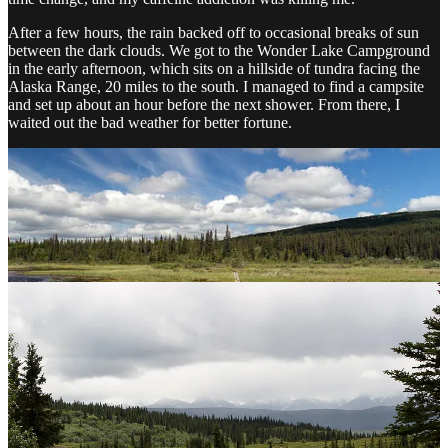
After a few hours, the rain backed off to occasional breaks of sun
between the dark clouds. We got to the Wonder Lake Campground
in the early afternoon, which sits on a hillside of tundra facing the
Alaska Range, 20 miles to the south. I managed to find a campsite
and set up about an hour before the next shower. From there, I
waited out the bad weather for better fortune.