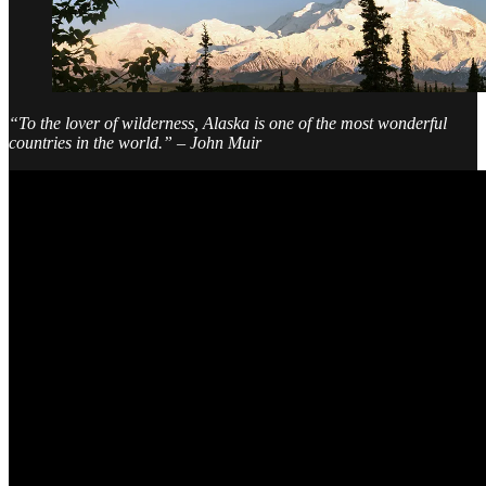
“To the lover of wilderness, Alaska is one of the most wonderful
countries in the world.” – John Muir