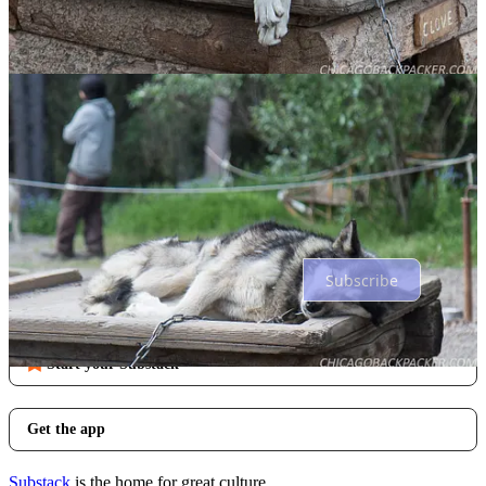
Comments
Restacks
Top
Latest
Discussions
No posts
Ready for more?
Subscribe
© 2026 Dan Hagen
·
Privacy
∙
Terms
∙
Collection notice
Start your Substack
Get the app
Substack
is the home for great culture