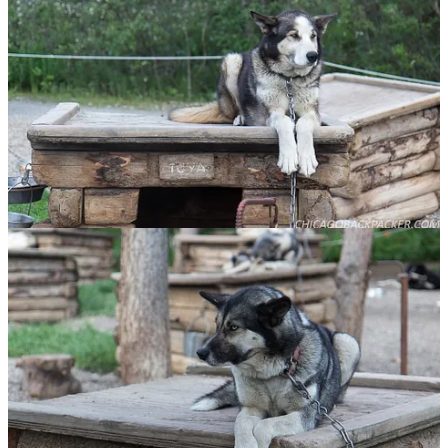
It was a good final note to end this chapter of our adventures. Soon,
we boarded the southbound rail and shared a seat in one of the dome
cars. Her exhaustion finally got the best of her and she passed out in
the seat. I continued to watch the forests and mountains go by.
I got out at Talkeetna and she continued on her journey southward.
The train rumbled and faded into the distance and all was quiet at
the depot. I wasn’t done with Denali yet. I got on my bike and made
for the hostel.
This story continues in the
South Foothills
.
Share
Discussion about this post