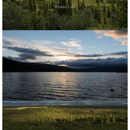
Wonder Lake
I hiked for a few hours on the McKinley River Bar Trail to the edge
of the McKinley, a huge braided river that flows out from the north
side of the range. The trail starts through about a mile of tundra,
stream crossings, and kettle ponds before going through a dense
taiga forest, and then stopping abruptly at a rushing channel of the
river. From here, people who want to hike the further reaches of the
backcountry will scout out the McKinley’s elaborate braid system
and ford the shallowest channels they can find. Instead, I went back.
Later that evening, a ranger gave a presentation at the small
amphitheater next to the campground. The life of a park ranger in
Denali. He summarized the history of the NPS and the park, and
told us what it was like to live out there every summer. Behind him,
the evening sun lit up the forests under dark summer clouds, which
still blocked the high mountains. That night, I slept under scattered
showers.
I finally got my break the next morning. The clouds started clearing
up, revealing the curves of its north face, Wickersham Wall, against
the blue sky. Soon, Denali and the sister mountains were in the clear,
standing high above the countryside in resounding glory. The
evening sun descended slowly in the north, casting alpenglow on