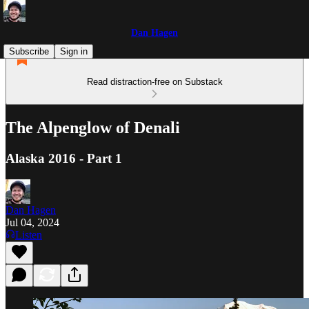
Dan Hagen
Subscribe
Sign in
Read distraction-free on Substack
The Alpenglow of Denali
Alaska 2016 - Part 1
Dan Hagen
Jul 04, 2024
Listen