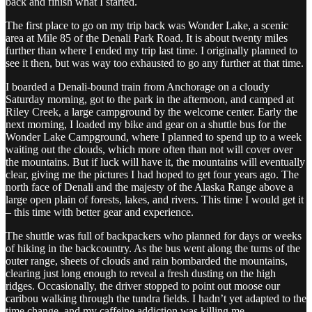
back and finish what I started.
The first place to go on my trip back was Wonder Lake, a scenic
area at Mile 85 of the Denali Park Road. It is about twenty miles
further than where I ended my trip last time. I originally planned to
see it then, but was way too exhausted to go any further at that time.
I boarded a Denali-bound train from Anchorage on a cloudy
Saturday morning, got to the park in the afternoon, and camped at
Riley Creek, a large campground by the welcome center. Early the
next morning, I loaded my bike and gear on a shuttle bus for the
Wonder Lake Campground, where I planned to spend up to a week
waiting out the clouds, which more often than not will cover over
the mountains. But if luck will have it, the mountains will eventually
clear, giving me the pictures I had hoped to get four years ago. The
north face of Denali and the majesty of the Alaska Range above a
large open plain of forests, lakes, and rivers. This time I would get it
– this time with better gear and experience.
The shuttle was full of backpackers who planned for days or weeks
of hiking in the backcountry. As the bus went along the turns of the
outer range, sheets of clouds and rain bombarded the mountains,
clearing just long enough to reveal a fresh dusting on the high
ridges. Occasionally, the driver stopped to point out moose our
caribou walking through the tundra fields. I hadn’t yet adapted to the
time change, and my caffeine addiction was killing me.