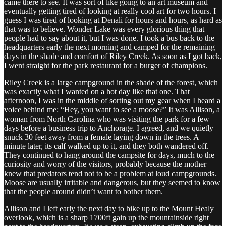
came there to see. It was sort of like going to an art museum and
eventually getting tired of looking at really cool art for two hours. I
guess I was tired of looking at Denali for hours and hours, as hard as
that was to believe. Wonder Lake was every glorious thing that
people had to say about it, but I was done. I took a bus back to the
headquarters early the next morning and camped for the remaining
days in the shade and comfort of Riley Creek. As soon as I got back,
I went straight for the park restaurant for a burger of champions.
Riley Creek is a large campground in the shade of the forest, which
was exactly what I wanted on a hot day like that one. That
afternoon, I was in the middle of sorting out my gear when I heard a
voice behind me: “Hey, you want to see a moose?” It was Allison, a
woman from North Carolina who was visiting the park for a few
days before a business trip to Anchorage. I agreed, and we quietly
snuck 30 feet away from a female laying down in the trees. A
minute later, its calf walked up to it, and they both wandered off.
They continued to hang around the campsite for days, much to the
curiosity and worry of the visitors, probably because the mother
knew that predators tend not to be a problem at loud campgrounds.
Moose are usually irritable and dangerous, but they seemed to know
that the people around didn’t want to bother them.
Allison and I left early the next day to hike up to the Mount Healy
overlook, which is a sharp 1700ft gain up the mountainside right