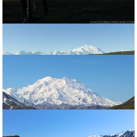
miles up the park road to Stony Hill. I spent the next few hours
riding downhill out of the range and onto the open plain towards the
campground, curving around the hills of the tundra fields. This was
my favorite part of the park. While pretty much any mountain in that
park could be its own postcard, the panorama here was by far the
most dramatic. The outer range to the east, the Muldrow Glacier and
Alaska Range to the south, and more kettle ponds and waterfowl
than you could even begin to count. I was all out in it. It was so
fucking awesome.