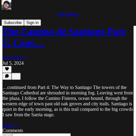
Dan Hagen
Subscribe
Sign in
The Camino de Santiago Part
5: Cape…
Dan Hagen
Jul 5, 2024
…continued from Part 4: The Way to Santiago The towers of the
Santiago Cathedral are shrouded in morning fog. Leaving west from
the plaza, I follow the Camino Fisterra, ocean bound, through the
western edge of town past old oak groves and city trails. Santiago is
quiet in the early morning, as is this trail compared to the big crowds
I saw from the Sarria stage.
Read →
Comments