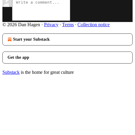
© 2026 Dan Hagen
·
Privacy
∙
Terms
∙
Collection notice
Start your Substack
Get the app
Substack
is the home for great culture