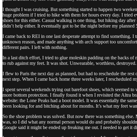
I thought I was cruising. But something started to happen two weeken
huge problem if I tried to hike with them for hours every day. I trie
shoes for this either. Casual walking is one thing, but hiking day afte
didn’t help either. It eventually got to be the night before my planned
I came back to REI in one last desperate attempt to find something. I 
unknown reason, and made anything with arch support too uncomfortable
different pairs. I left with nothing.
In a last ditch effort, I tried to glue moleskin padding on the backs o
to rub against my feet. It was shot. Unwearable, worthless, destroyed.
I flew to Paris the next day as planned, but had to reschedule the rest 
next step. When I came back home three weeks later, I rescheduled m
I spent several weekends trying out barefoot shoes, which seemed to 
more bottom protection. I finally found it when I revisited the Altra b
website: the Lone Peaks had a boot model. It was essentially the same 
been looking for and bitching about for months. It’s what my feet wan
So the shoe problem was solved. But now there was something else. M
was, so I did what any normal person would do and probably shouldn’t:
Google said it might be ended up freaking me out. I needed to get it 