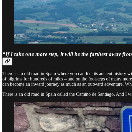
“If I take one more step, it will be the farthest away 
There is an old road in Spain where you can feel its ancient history
of pilgrims for hundreds of miles – and on the footsteps of many mor
can become an inward journey as much as an outward adventure. Where 
There is an old road in Spain called the Camino de Santiago. And I was