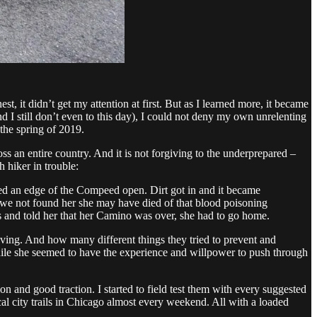
 it didn’t get my attention at first. But as I learned more, it became
d I still don’t even to this day), I could not deny my own unrelenting
 the spring of 2019.
ss an entire country. And it is not forgiving to the underprepared –
 hiker in trouble:
ced an edge of the Compeed open. Dirt got in and it became
 we not found her she may have died of that blood poisoning
ics and told her that her Camino was over, she had to go home.
having. And how many different things they tried to prevent and
hile she seemed to have the experience and willpower to push through
on and good traction. I started to field test them with every suggested
cal city trails in Chicago almost every weekend. All with a loaded