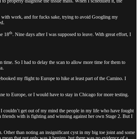
 to properly diagnose the tissue mass. When I scheduled it, the
sy with work, and for fucks sake, trying to avoid Googling my
ed.
th
he 18
. Nine days after I was supposed to leave. With great effort, I
 time. So I had to delay the scan to allow more time for them to
a.
ooked my flight to Europe to hike at least part of the Camino. I
e to Europe, or I would have to stay in Chicago for more testing.
t I couldn’t get out of my mind the people in my life who have fought
friends with is fighting and winning against her own Stage 2. But I
. Other than noting an insignificant cyst in my big toe joint and some
to mean that not only was it benign, but there was no evidence of a