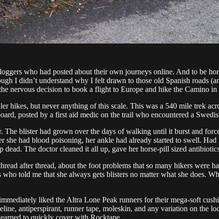
oggers who had posted about their own journeys online. And to be honest,
ugh I didn’t understand why I felt drawn to those old Spanish roads (an
de the nervous decision to book a flight to Europe and hike the Camino in
r hikes, but never anything of this scale. This was a 540 mile trek acro
ard, posted by a first aid medic on the trail who encountered a Swedish
. The blister had grown over the days of walking until it burst and for
r she had blood poisoning, her ankle had already started to swell. Had
 dead. The doctor cleaned it all up, gave her horse-pill sized antibiot
g thread after thread, about the foot problems that so many hikers were 
s who told me that she always gets blisters no matter what she does. W
 I immediately liked the Altra Lone Peak runners for their mega-soft cushi
eline, antiperspirant, runner tape, moleskin, and any variation on the lo
 learned to quickly cover with Rocktape.