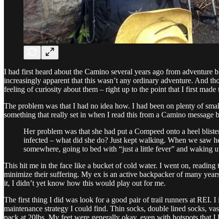
I had first heard about the Camino several years ago from adventure bl
increasingly apparent that this wasn’t any ordinary adventure. And tho
feeling of curiosity about them – right up to the point that I first ma
The problem was that I had no idea how. I had been on plenty of smalle
something that really set in when I read this from a Camino message bo
Her problem was that she had put a Compeed onto a heel blister
infected – what did she do? Just kept walking. When we saw he
somewhere, going to bed with “just a little fever” and waking up
This hit me in the face like a bucket of cold water. I went on, readin
minimize their suffering. My ex is an active backpacker of many year
it, I didn’t yet know how this would play out for me.
The first thing I did was look for a good pair of trail runners at REI.
maintenance strategy I could find. Thin socks, double lined socks, vas
pack at 20lbs. My feet were generally okay, even with hotspots that I