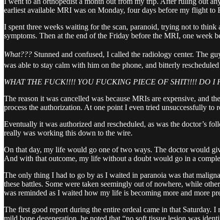
I went to an orthopedist a month out from my trip. After ruling out a
earliest available MRI was on Monday, four days before my flight to Eu
I spent three weeks waiting for the scan, paranoid, trying not to thin
symptoms. Then at the end of the Friday before the MRI, one week bef
What???
Stunned and confused, I called the radiology center. The guy
was able to stay calm with him on the phone, and bitterly rescheduled 
WHAT THE FUCK!!!! YOU FUCKING PIECE OF SHIT!!!! DO 
The reason it was cancelled was because MRIs are expensive, and the r
process the authorization. At one point I even tried unsuccessfully t
Eventually it was authorized and rescheduled, as was the doctor’s fol
really was working this down to the wire.
On that day, my life would go one of two ways. The doctor would give
And with that outcome, my life without a doubt would go in a complete
The only thing I had to go by as I waited in paranoia was that maligna
these battles. Some were taken seemingly out of nowhere, while other
was reminded as I waited how my life is becoming more and more pre
The first good report during the entire ordeal came in that Saturday.
mild bone degeneration, he noted that “no soft tissue lesion was ident