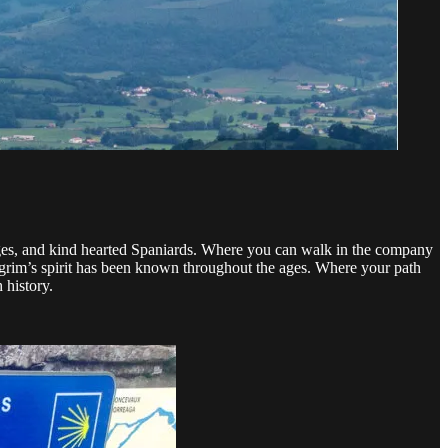
lages, and kind hearted Spaniards. Where you can walk in the company
lgrim’s spirit has been known throughout the ages. Where your path
 history.