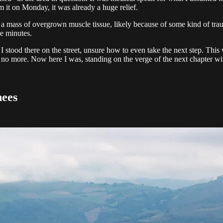
rm it on Monday, it was already a huge relief.
 mass of overgrown muscle tissue, likely because of some kind of traum
ve minutes.
I stood there on the street, unsure how to even take the next step. Thi
 no more. Now here I was, standing on the verge of the next chapter wit
nees