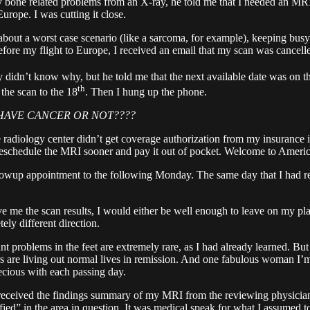
ny bone related problems from an X-ray, he told me that I needed an MRI
rope. I was cutting it close.
k about a worst case scenario (like a sarcoma, for example), keeping bu
ore my flight to Europe, I received an email that my scan was cancell
 didn’t know why, but he told me that the next available date was on t
th
the scan to the 18
. Then I hung up the phone.
I HAVE CANCER OR NOT????
adiology center didn’t get coverage authorization from my insurance in
o reschedule the MRI sooner and pay it out of pocket. Welcome to Americ
lowup appointment to the following Monday. The same day that I had reb
 me the scan results, I would either be well enough to leave on my plan
ly different direction.
nt problems in the feet are extremely rare, as I had already learned. Bu
s are living out normal lives in remission. And one fabulous woman I’m 
cious with each passing day.
 I received the findings summary of my MRI from the reviewing physician
ified” in the area in question. It was medical speak for what I assumed 