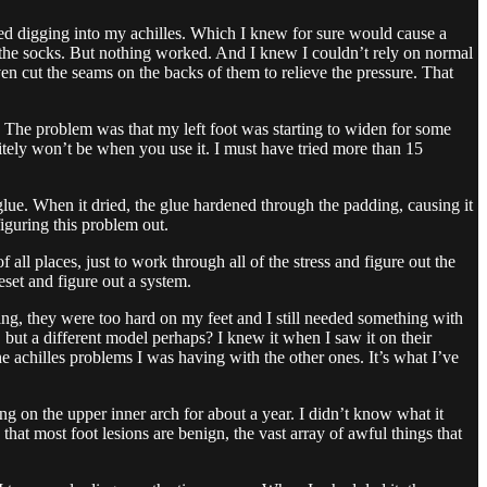
ed digging into my achilles. Which I knew for sure would cause a
ed the socks. But nothing worked. And I knew I couldn’t rely on normal
even cut the seams on the backs of them to relieve the pressure. That
t. The problem was that my left foot was starting to widen for some
itely won’t be when you use it. I must have tried more than 15
rglue. When it dried, the glue hardened through the padding, causing it
iguring this problem out.
 all places, just to work through all of the stress and figure out the
set and figure out a system.
ng, they were too hard on my feet and I still needed something with
, but a different model perhaps? I knew it when I saw it on their
e achilles problems I was having with the other ones. It’s what I’ve
on the upper inner arch for about a year. I didn’t know what it
at most foot lesions are benign, the vast array of awful things that