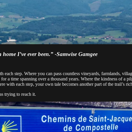
from home I’ve ever been.” -Samwise Gamgee
 with each step. Where you can pass countless vineyards, farmlands, vil
e for a time spanning over a thousand years. Where the kindness of a pi
with each step, your own tale becomes another part of the trail’s rich
 trying to reach it.