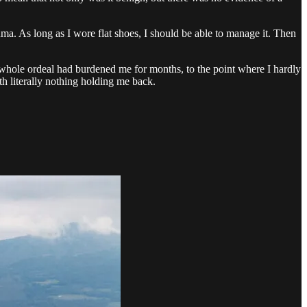
a. As long as I wore flat shoes, I should be able to manage it. Then
s whole ordeal had burdened me for months, to the point where I hardly
h literally nothing holding me back.