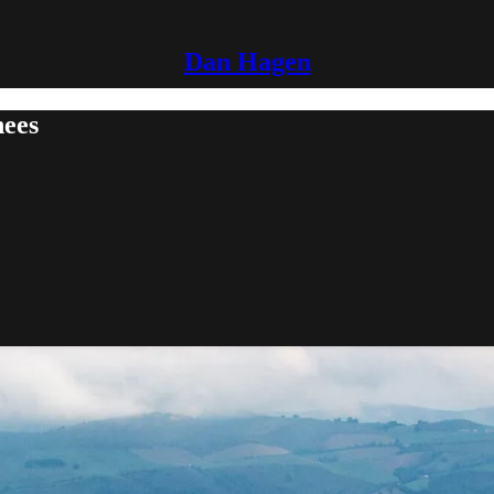
Dan Hagen
nees