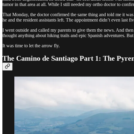
tumor in that area at all. While I still needed my ortho doctor to confi
That Monday, the doctor confirmed the same thing and told me it was a
he and the resident assistants left. The appointment didn’t even last fi
I went outside and called my parents to give them the news. And then 
thought anything about hiking trails and epic Spanish adventures. But
It was time to let the arrow fly.
The Camino de Santiago Part 1: The Pyre