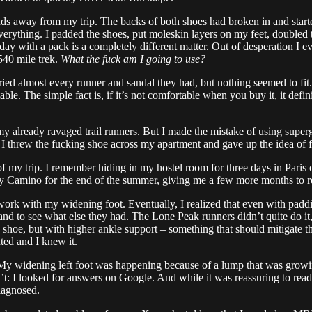
ds away from my trip. The backs of both shoes had broken in and start
d everything. I padded the shoes, put moleskin layers on my feet, doubl
r day with a pack is a completely different matter. Out of desperation I 
 540 mile trek.
What the fuck am I going to use?
tried almost every runner and sandal they had, but nothing seemed to fi
. The simple fact is, if it’s not comfortable when you buy it, it defin
f my already ravaged trail runners. But I made the mistake of using supe
 I threw the fucking shoe across my apartment and gave up the idea of f
of my trip. I remember hiding in my hostel room for three days in Paris of
y Camino for the end of the summer, giving me a few more months to re
work with my widening foot. Eventually, I realized that even with paddi
rand to see what else they had. The Lone Peak runners didn’t quite do it
shoe, but with higher ankle support – something that should mitigate th
ted and I knew it.
y widening left foot was happening because of a lump that was growing 
 I looked for answers on Google. And while it was reassuring to read th
diagnosed.