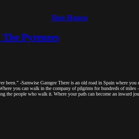
Dan Hagen
: The Pyrenees
 ever been.” -Samwise Gamgee There is an old road in Spain where you c
. Where you can walk in the company of pilgrims for hundreds of miles 
mong the people who walk it. Where your path can become an inward jo