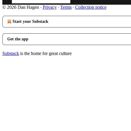
© 2026 Dan Hagen
·
Privacy
∙
Terms
∙
Collection notice
Start your Substack
Get the app
Substack
is the home for great culture