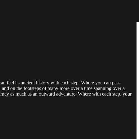
an feel its ancient history with each step. Where you can pass
– and on the footsteps of many more over a time spanning over a
urney as much as an outward adventure. Where with each step, your