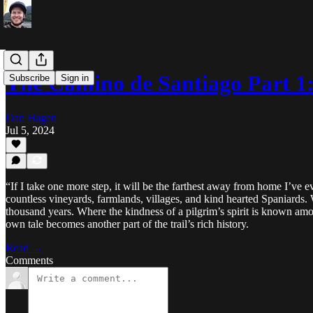
The Camino de Santiago Part 1
Subscribe
Sign in
Dan Hagen
Jul 5, 2024
“If I take one more step, it will be the farthest away from home I’ve
countless vineyards, farmlands, villages, and kind hearted Spaniards
thousand years. Where the kindness of a pilgrim’s spirit is known a
own tale becomes another part of the trail’s rich history.
Read →
Comments